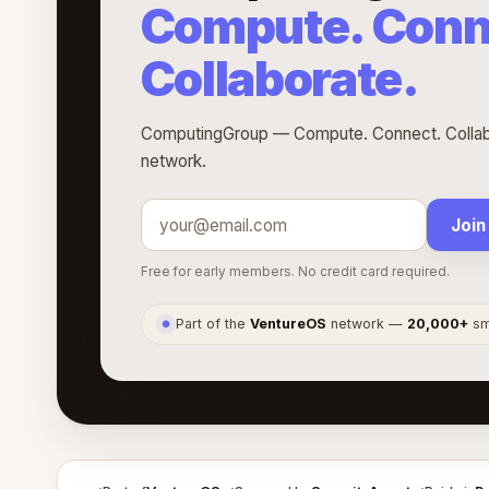
Compute. Conn
Collaborate.
ComputingGroup — Compute. Connect. Collabor
network.
Join
Free for early members. No credit card required.
Part of the
VentureOS
network —
20,000+
sma
●