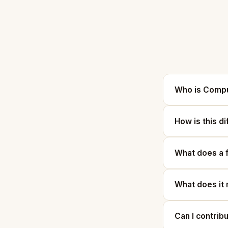
Who is Compu
How is this d
What does a 
What does it 
Can I contrib