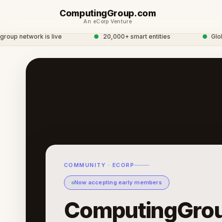
ComputingGroup.com
An eCorp Venture
 network is live
●
20,000+ smart entities
●
Global 
COMMUNITY · ECORP
Now accepting early members
ComputingGro