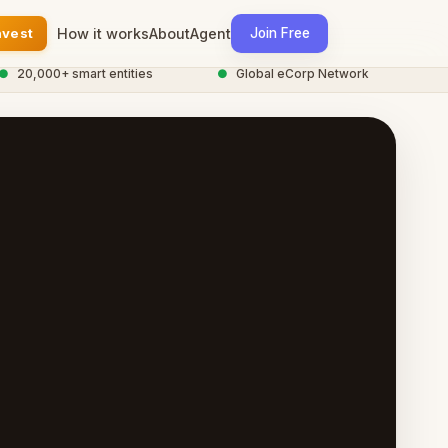
nvest
How it works
About
Agent
Join Free
0,000+ smart entities
●
Global eCorp Network