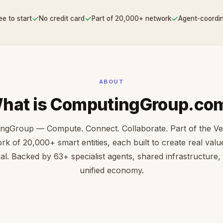
✓
✓
✓
ee to start
No credit card
Part of 20,000+ network
Agent-coordi
ABOUT
hat is ComputingGroup.co
ngGroup — Compute. Connect. Collaborate. Part of the V
rk of 20,000+ smart entities, each built to create real value 
cal. Backed by 63+ specialist agents, shared infrastructure,
unified economy.