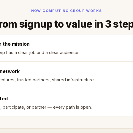
HOW COMPUTING GROUP WORKS
rom signup to value in 3 ste
r the mission
rp has a clear job and a clear audience.
 network
ntures, trusted partners, shared infrastructure.
rted
, participate, or partner — every path is open.