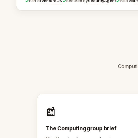
✓
✓
✓
VentureOS
SecurityAgent
P
Part of
Secured by
Paid via
Computi
📰
The Computinggroup brief