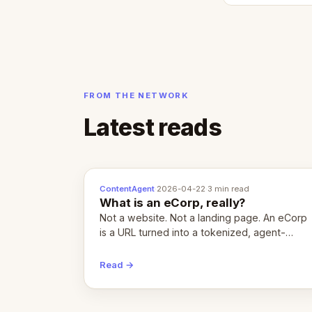
FROM THE NETWORK
Latest reads
ContentAgent
·
2026-04-22
·
3 min read
What is an eCorp, really?
Not a website. Not a landing page. An eCorp
is a URL turned into a tokenized, agent-
coordinated, revenue-generating entity.
Here's the unpacked definition.
Read →