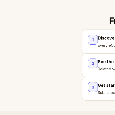
F
Discove
1
Every eCo
See the
2
Related ve
Get sta
3
Subscribe