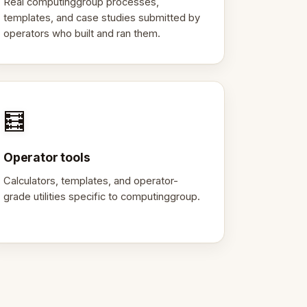
Real computinggroup processes,
templates, and case studies submitted by
operators who built and ran them.
🧮
Operator tools
Calculators, templates, and operator-
grade utilities specific to computinggroup.