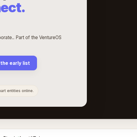
ect.
ate.. Part of the VentureOS
 the early list
rt entities online.