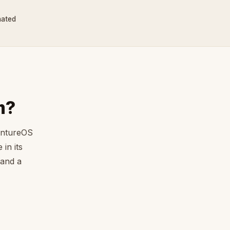
nated
m?
entureOS
in its
 and a