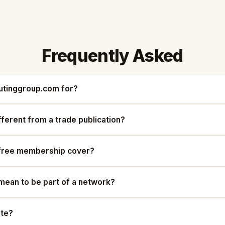
Frequently Asked
tinggroup.com for?
ifferent from a trade publication?
free membership cover?
mean to be part of a network?
ute?