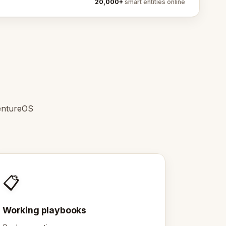
20,000+
smart entities online
entureOS
📋
Working playbooks