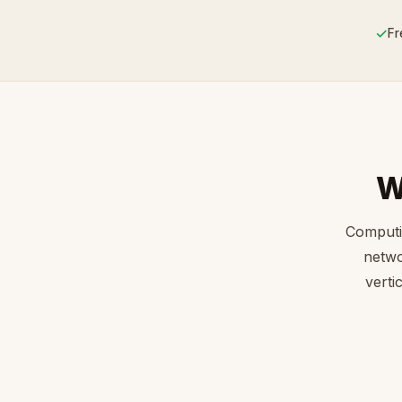
✓
Fr
W
Computi
netwo
verti