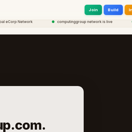
Join
Build
I
eCorp Network
●
computinggroup network is live
●
2
up.com.