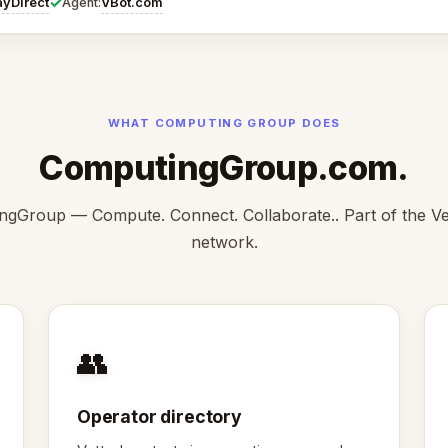
✓
ayDirect
VBot.com
Agent:
WHAT COMPUTING GROUP DOES
ComputingGroup.com.
ngGroup — Compute. Connect. Collaborate.. Part of the V
network.
👥
Operator directory