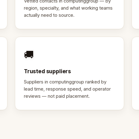
Vetted contacts in computinggroup — by
region, specialty, and what working teams
actually need to source.
🚚
Trusted suppliers
Suppliers in computinggroup ranked by
lead time, response speed, and operator
reviews — not paid placement.