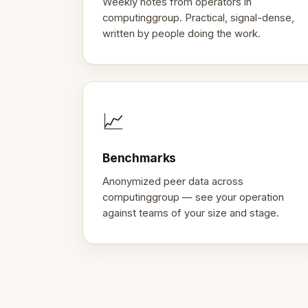
Weekly notes from operators in
computinggroup. Practical, signal-dense,
written by people doing the work.
📈
Benchmarks
Anonymized peer data across
computinggroup — see your operation
against teams of your size and stage.